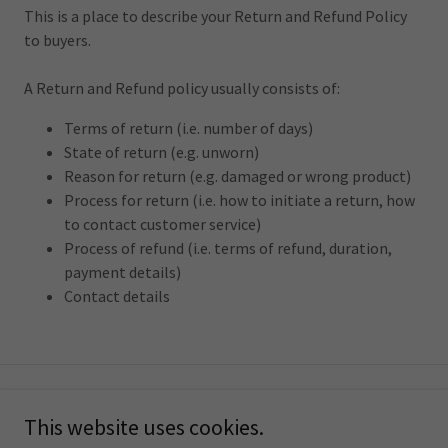
This is a place to describe your Return and Refund Policy
to buyers.
A Return and Refund policy usually consists of:
Terms of return (i.e. number of days)
State of return (e.g. unworn)
Reason for return (e.g. damaged or wrong product)
Process for return (i.e. how to initiate a return, how
to contact customer service)
Process of refund (i.e. terms of refund, duration,
payment details)
Contact details
Copyright © 2025 Choose Love Wine - All Rights Reserved.
This website uses cookies.