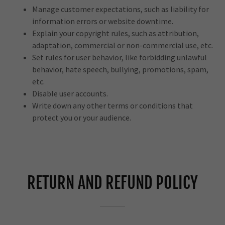
Manage customer expectations, such as liability for
information errors or website downtime.
Explain your copyright rules, such as attribution,
adaptation, commercial or non-commercial use, etc.
Set rules for user behavior, like forbidding unlawful
behavior, hate speech, bullying, promotions, spam,
etc.
Disable user accounts.
Write down any other terms or conditions that
protect you or your audience.
RETURN AND REFUND POLICY